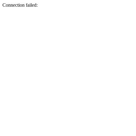
Connection failed: